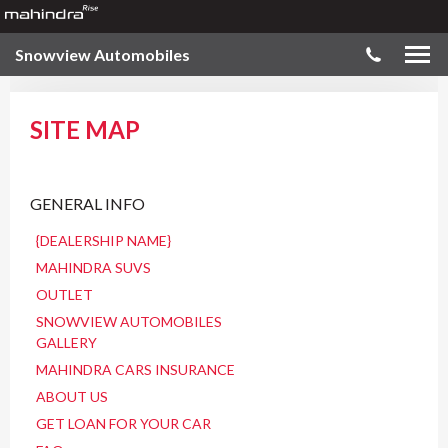
Snowview Automobiles
SITE MAP
GENERAL INFO
{DEALERSHIP NAME}
MAHINDRA SUVS
OUTLET
SNOWVIEW AUTOMOBILES
GALLERY
MAHINDRA CARS INSURANCE
ABOUT US
GET LOAN FOR YOUR CAR