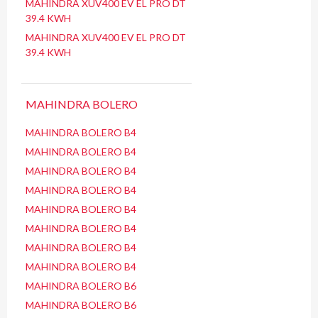
MAHINDRA XUV400 EV EL PRO DT
39.4 KWH
MAHINDRA XUV400 EV EL PRO DT
39.4 KWH
MAHINDRA BOLERO
MAHINDRA BOLERO B4
MAHINDRA BOLERO B4
MAHINDRA BOLERO B4
MAHINDRA BOLERO B4
MAHINDRA BOLERO B4
MAHINDRA BOLERO B4
MAHINDRA BOLERO B4
MAHINDRA BOLERO B4
MAHINDRA BOLERO B6
MAHINDRA BOLERO B6