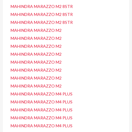
MAHINDRA MARAZZO M2 8STR
MAHINDRA MARAZZO M2 8STR
MAHINDRA MARAZZO M2 8STR
MAHINDRA MARAZZO M2
MAHINDRA MARAZZO M2
MAHINDRA MARAZZO M2
MAHINDRA MARAZZO M2
MAHINDRA MARAZZO M2
MAHINDRA MARAZZO M2
MAHINDRA MARAZZO M2
MAHINDRA MARAZZO M2
MAHINDRA MARAZZO M4 PLUS
MAHINDRA MARAZZO M4 PLUS
MAHINDRA MARAZZO M4 PLUS
MAHINDRA MARAZZO M4 PLUS
MAHINDRA MARAZZO M4 PLUS