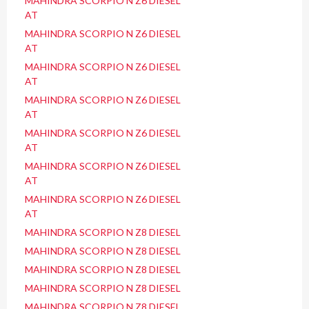
MAHINDRA SCORPIO N Z6 DIESEL
AT
MAHINDRA SCORPIO N Z6 DIESEL
AT
MAHINDRA SCORPIO N Z6 DIESEL
AT
MAHINDRA SCORPIO N Z6 DIESEL
AT
MAHINDRA SCORPIO N Z6 DIESEL
AT
MAHINDRA SCORPIO N Z6 DIESEL
AT
MAHINDRA SCORPIO N Z6 DIESEL
AT
MAHINDRA SCORPIO N Z8 DIESEL
MAHINDRA SCORPIO N Z8 DIESEL
MAHINDRA SCORPIO N Z8 DIESEL
MAHINDRA SCORPIO N Z8 DIESEL
MAHINDRA SCORPIO N Z8 DIESEL