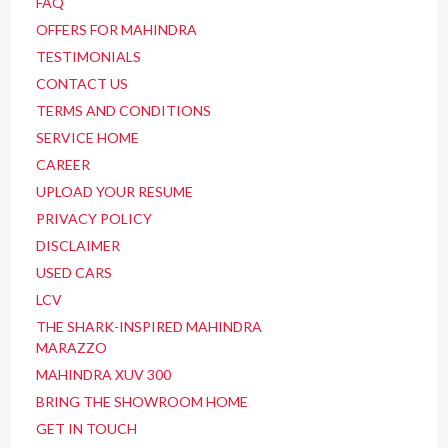
FAQ
OFFERS FOR MAHINDRA
TESTIMONIALS
CONTACT US
TERMS AND CONDITIONS
SERVICE HOME
CAREER
UPLOAD YOUR RESUME
PRIVACY POLICY
DISCLAIMER
USED CARS
LCV
THE SHARK-INSPIRED MAHINDRA
MARAZZO
MAHINDRA XUV 300
BRING THE SHOWROOM HOME
GET IN TOUCH