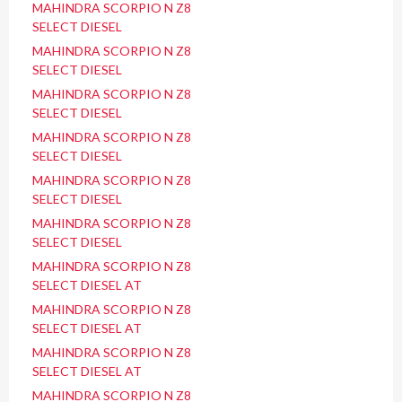
MAHINDRA SCORPIO N Z8
SELECT DIESEL
MAHINDRA SCORPIO N Z8
SELECT DIESEL
MAHINDRA SCORPIO N Z8
SELECT DIESEL
MAHINDRA SCORPIO N Z8
SELECT DIESEL
MAHINDRA SCORPIO N Z8
SELECT DIESEL
MAHINDRA SCORPIO N Z8
SELECT DIESEL
MAHINDRA SCORPIO N Z8
SELECT DIESEL AT
MAHINDRA SCORPIO N Z8
SELECT DIESEL AT
MAHINDRA SCORPIO N Z8
SELECT DIESEL AT
MAHINDRA SCORPIO N Z8