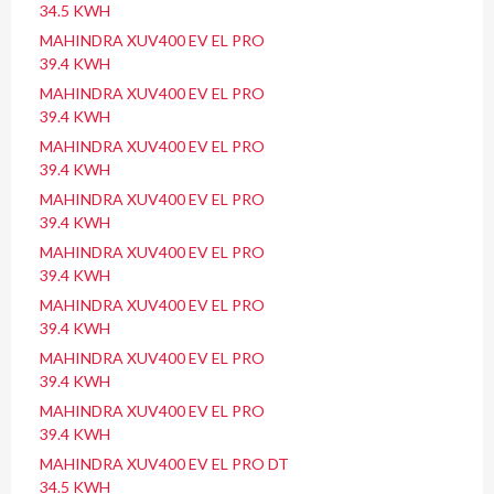
34.5 KWH
MAHINDRA XUV400 EV EL PRO
39.4 KWH
MAHINDRA XUV400 EV EL PRO
39.4 KWH
MAHINDRA XUV400 EV EL PRO
39.4 KWH
MAHINDRA XUV400 EV EL PRO
39.4 KWH
MAHINDRA XUV400 EV EL PRO
39.4 KWH
MAHINDRA XUV400 EV EL PRO
39.4 KWH
MAHINDRA XUV400 EV EL PRO
39.4 KWH
MAHINDRA XUV400 EV EL PRO
39.4 KWH
MAHINDRA XUV400 EV EL PRO DT
34.5 KWH