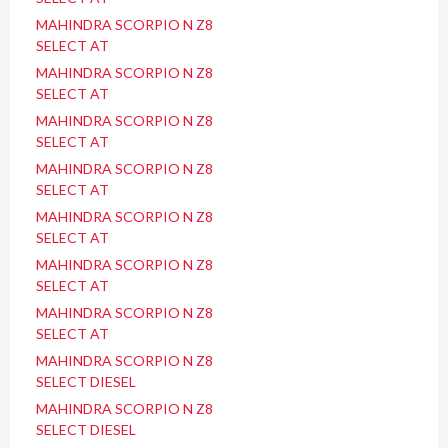
MAHINDRA SCORPIO N Z8
SELECT AT
MAHINDRA SCORPIO N Z8
SELECT AT
MAHINDRA SCORPIO N Z8
SELECT AT
MAHINDRA SCORPIO N Z8
SELECT AT
MAHINDRA SCORPIO N Z8
SELECT AT
MAHINDRA SCORPIO N Z8
SELECT AT
MAHINDRA SCORPIO N Z8
SELECT AT
MAHINDRA SCORPIO N Z8
SELECT DIESEL
MAHINDRA SCORPIO N Z8
SELECT DIESEL