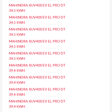
MAHINDRA XUV400 EV EL PRO DT
34.5 KWH
MAHINDRA XUV400 EV EL PRO DT
34.5 KWH
MAHINDRA XUV400 EV EL PRO DT
34.5 KWH
MAHINDRA XUV400 EV EL PRO DT
34.5 KWH
MAHINDRA XUV400 EV EL PRO DT
34.5 KWH
MAHINDRA XUV400 EV EL PRO DT
39.4 KWH
MAHINDRA XUV400 EV EL PRO DT
39.4 KWH
MAHINDRA XUV400 EV EL PRO DT
39.4 KWH
MAHINDRA XUV400 EV EL PRO DT
39.4 KWH