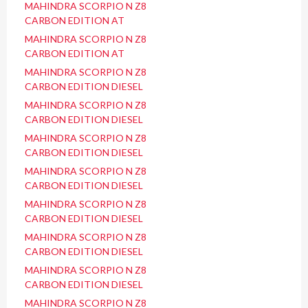
MAHINDRA SCORPIO N Z8
CARBON EDITION AT
MAHINDRA SCORPIO N Z8
CARBON EDITION AT
MAHINDRA SCORPIO N Z8
CARBON EDITION DIESEL
MAHINDRA SCORPIO N Z8
CARBON EDITION DIESEL
MAHINDRA SCORPIO N Z8
CARBON EDITION DIESEL
MAHINDRA SCORPIO N Z8
CARBON EDITION DIESEL
MAHINDRA SCORPIO N Z8
CARBON EDITION DIESEL
MAHINDRA SCORPIO N Z8
CARBON EDITION DIESEL
MAHINDRA SCORPIO N Z8
CARBON EDITION DIESEL
MAHINDRA SCORPIO N Z8