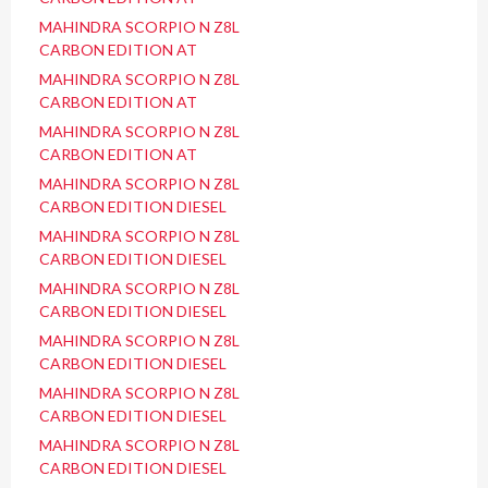
MAHINDRA SCORPIO N Z8L
CARBON EDITION AT
MAHINDRA SCORPIO N Z8L
CARBON EDITION AT
MAHINDRA SCORPIO N Z8L
CARBON EDITION AT
MAHINDRA SCORPIO N Z8L
CARBON EDITION DIESEL
MAHINDRA SCORPIO N Z8L
CARBON EDITION DIESEL
MAHINDRA SCORPIO N Z8L
CARBON EDITION DIESEL
MAHINDRA SCORPIO N Z8L
CARBON EDITION DIESEL
MAHINDRA SCORPIO N Z8L
CARBON EDITION DIESEL
MAHINDRA SCORPIO N Z8L
CARBON EDITION DIESEL