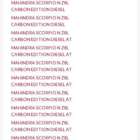
MAHINDRA SCORPIO N Z8L
CARBON EDITION DIESEL
MAHINDRA SCORPIO N Z8L
CARBON EDITION DIESEL
MAHINDRA SCORPIO N Z8L
CARBON EDITION DIESEL AT
MAHINDRA SCORPIO N Z8L
CARBON EDITION DIESEL AT
MAHINDRA SCORPIO N Z8L
CARBON EDITION DIESEL AT
MAHINDRA SCORPIO N Z8L
CARBON EDITION DIESEL AT
MAHINDRA SCORPIO N Z8L
CARBON EDITION DIESEL AT
MAHINDRA SCORPIO N Z8L
CARBON EDITION DIESEL AT
MAHINDRA SCORPIO N Z8L
CARBON EDITION DIESEL AT
MAHINDRA SCORPIO N Z8L