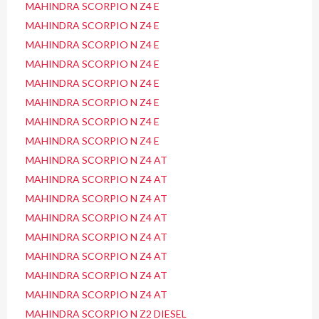
MAHINDRA SCORPIO N Z4 E
MAHINDRA SCORPIO N Z4 E
MAHINDRA SCORPIO N Z4 E
MAHINDRA SCORPIO N Z4 E
MAHINDRA SCORPIO N Z4 E
MAHINDRA SCORPIO N Z4 E
MAHINDRA SCORPIO N Z4 E
MAHINDRA SCORPIO N Z4 E
MAHINDRA SCORPIO N Z4 AT
MAHINDRA SCORPIO N Z4 AT
MAHINDRA SCORPIO N Z4 AT
MAHINDRA SCORPIO N Z4 AT
MAHINDRA SCORPIO N Z4 AT
MAHINDRA SCORPIO N Z4 AT
MAHINDRA SCORPIO N Z4 AT
MAHINDRA SCORPIO N Z4 AT
MAHINDRA SCORPIO N Z2 DIESEL