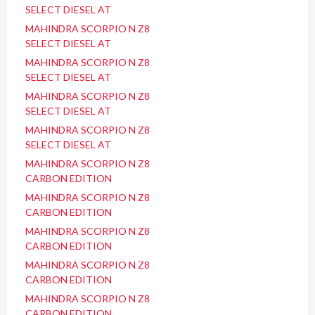
SELECT DIESEL AT
MAHINDRA SCORPIO N Z8
SELECT DIESEL AT
MAHINDRA SCORPIO N Z8
SELECT DIESEL AT
MAHINDRA SCORPIO N Z8
SELECT DIESEL AT
MAHINDRA SCORPIO N Z8
SELECT DIESEL AT
MAHINDRA SCORPIO N Z8
CARBON EDITION
MAHINDRA SCORPIO N Z8
CARBON EDITION
MAHINDRA SCORPIO N Z8
CARBON EDITION
MAHINDRA SCORPIO N Z8
CARBON EDITION
MAHINDRA SCORPIO N Z8
CARBON EDITION