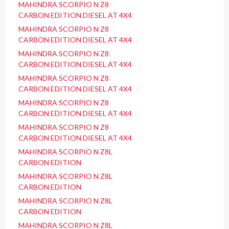
MAHINDRA SCORPIO N Z8
CARBON EDITION DIESEL AT 4X4
MAHINDRA SCORPIO N Z8
CARBON EDITION DIESEL AT 4X4
MAHINDRA SCORPIO N Z8
CARBON EDITION DIESEL AT 4X4
MAHINDRA SCORPIO N Z8
CARBON EDITION DIESEL AT 4X4
MAHINDRA SCORPIO N Z8
CARBON EDITION DIESEL AT 4X4
MAHINDRA SCORPIO N Z8
CARBON EDITION DIESEL AT 4X4
MAHINDRA SCORPIO N Z8L
CARBON EDITION
MAHINDRA SCORPIO N Z8L
CARBON EDITION
MAHINDRA SCORPIO N Z8L
CARBON EDITION
MAHINDRA SCORPIO N Z8L