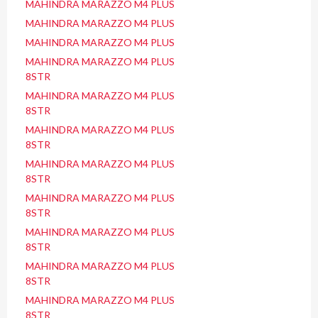
MAHINDRA MARAZZO M4 PLUS
MAHINDRA MARAZZO M4 PLUS
MAHINDRA MARAZZO M4 PLUS
MAHINDRA MARAZZO M4 PLUS
8STR
MAHINDRA MARAZZO M4 PLUS
8STR
MAHINDRA MARAZZO M4 PLUS
8STR
MAHINDRA MARAZZO M4 PLUS
8STR
MAHINDRA MARAZZO M4 PLUS
8STR
MAHINDRA MARAZZO M4 PLUS
8STR
MAHINDRA MARAZZO M4 PLUS
8STR
MAHINDRA MARAZZO M4 PLUS
8STR