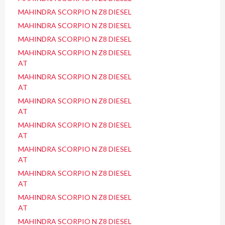
MAHINDRA SCORPIO N Z8 DIESEL
MAHINDRA SCORPIO N Z8 DIESEL
MAHINDRA SCORPIO N Z8 DIESEL
MAHINDRA SCORPIO N Z8 DIESEL
AT
MAHINDRA SCORPIO N Z8 DIESEL
AT
MAHINDRA SCORPIO N Z8 DIESEL
AT
MAHINDRA SCORPIO N Z8 DIESEL
AT
MAHINDRA SCORPIO N Z8 DIESEL
AT
MAHINDRA SCORPIO N Z8 DIESEL
AT
MAHINDRA SCORPIO N Z8 DIESEL
AT
MAHINDRA SCORPIO N Z8 DIESEL