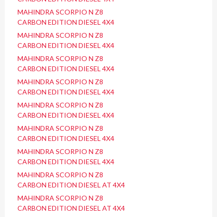
MAHINDRA SCORPIO N Z8
CARBON EDITION DIESEL 4X4
MAHINDRA SCORPIO N Z8
CARBON EDITION DIESEL 4X4
MAHINDRA SCORPIO N Z8
CARBON EDITION DIESEL 4X4
MAHINDRA SCORPIO N Z8
CARBON EDITION DIESEL 4X4
MAHINDRA SCORPIO N Z8
CARBON EDITION DIESEL 4X4
MAHINDRA SCORPIO N Z8
CARBON EDITION DIESEL 4X4
MAHINDRA SCORPIO N Z8
CARBON EDITION DIESEL 4X4
MAHINDRA SCORPIO N Z8
CARBON EDITION DIESEL AT 4X4
MAHINDRA SCORPIO N Z8
CARBON EDITION DIESEL AT 4X4