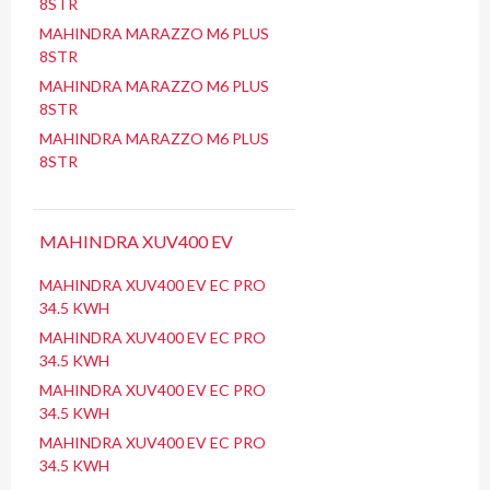
8STR
MAHINDRA MARAZZO M6 PLUS
8STR
MAHINDRA MARAZZO M6 PLUS
8STR
MAHINDRA MARAZZO M6 PLUS
8STR
MAHINDRA XUV400 EV
MAHINDRA XUV400 EV EC PRO
34.5 KWH
MAHINDRA XUV400 EV EC PRO
34.5 KWH
MAHINDRA XUV400 EV EC PRO
34.5 KWH
MAHINDRA XUV400 EV EC PRO
34.5 KWH