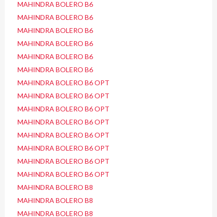
MAHINDRA BOLERO B6
MAHINDRA BOLERO B6
MAHINDRA BOLERO B6
MAHINDRA BOLERO B6
MAHINDRA BOLERO B6
MAHINDRA BOLERO B6
MAHINDRA BOLERO B6 OPT
MAHINDRA BOLERO B6 OPT
MAHINDRA BOLERO B6 OPT
MAHINDRA BOLERO B6 OPT
MAHINDRA BOLERO B6 OPT
MAHINDRA BOLERO B6 OPT
MAHINDRA BOLERO B6 OPT
MAHINDRA BOLERO B6 OPT
MAHINDRA BOLERO B8
MAHINDRA BOLERO B8
MAHINDRA BOLERO B8