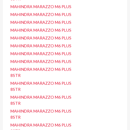
MAHINDRA MARAZZO M6 PLUS
MAHINDRA MARAZZO M6 PLUS
MAHINDRA MARAZZO M6 PLUS
MAHINDRA MARAZZO M6 PLUS
MAHINDRA MARAZZO M6 PLUS
MAHINDRA MARAZZO M6 PLUS
MAHINDRA MARAZZO M6 PLUS
MAHINDRA MARAZZO M6 PLUS
MAHINDRA MARAZZO M6 PLUS
8STR
MAHINDRA MARAZZO M6 PLUS
8STR
MAHINDRA MARAZZO M6 PLUS
8STR
MAHINDRA MARAZZO M6 PLUS
8STR
MAHINDRA MARAZZO M6 PLUS