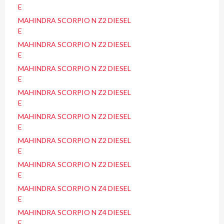
E
MAHINDRA SCORPIO N Z2 DIESEL
E
MAHINDRA SCORPIO N Z2 DIESEL
E
MAHINDRA SCORPIO N Z2 DIESEL
E
MAHINDRA SCORPIO N Z2 DIESEL
E
MAHINDRA SCORPIO N Z2 DIESEL
E
MAHINDRA SCORPIO N Z2 DIESEL
E
MAHINDRA SCORPIO N Z2 DIESEL
E
MAHINDRA SCORPIO N Z4 DIESEL
E
MAHINDRA SCORPIO N Z4 DIESEL
E