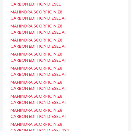
CARBON EDITION DIESEL
MAHINDRA SCORPIO N Z8
CARBON EDITION DIESEL AT
MAHINDRA SCORPIO N Z8
CARBON EDITION DIESEL AT
MAHINDRA SCORPIO N Z8
CARBON EDITION DIESEL AT
MAHINDRA SCORPIO N Z8
CARBON EDITION DIESEL AT
MAHINDRA SCORPIO N Z8
CARBON EDITION DIESEL AT
MAHINDRA SCORPIO N Z8
CARBON EDITION DIESEL AT
MAHINDRA SCORPIO N Z8
CARBON EDITION DIESEL AT
MAHINDRA SCORPIO N Z8
CARBON EDITION DIESEL AT
MAHINDRA SCORPIO N Z8
CARBON EDITION DIESEL 4X4