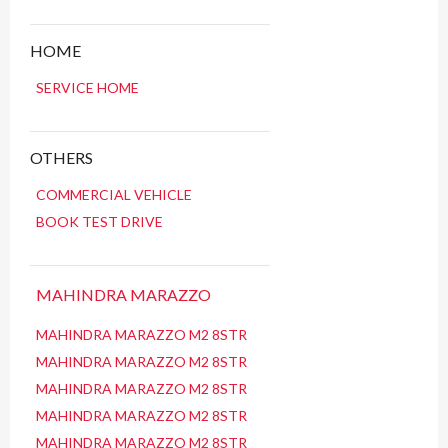
HOME
SERVICE HOME
OTHERS
COMMERCIAL VEHICLE
BOOK TEST DRIVE
MAHINDRA MARAZZO
MAHINDRA MARAZZO M2 8STR
MAHINDRA MARAZZO M2 8STR
MAHINDRA MARAZZO M2 8STR
MAHINDRA MARAZZO M2 8STR
MAHINDRA MARAZZO M2 8STR