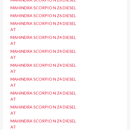
MAHINDRA SCORPIO N Z6 DIESEL
MAHINDRA SCORPIO N Z6 DIESEL
MAHINDRA SCORPIO N Z4 DIESEL
AT
MAHINDRA SCORPIO N Z4 DIESEL
AT
MAHINDRA SCORPIO N Z4 DIESEL
AT
MAHINDRA SCORPIO N Z4 DIESEL
AT
MAHINDRA SCORPIO N Z4 DIESEL
AT
MAHINDRA SCORPIO N Z4 DIESEL
AT
MAHINDRA SCORPIO N Z4 DIESEL
AT
MAHINDRA SCORPIO N Z4 DIESEL
AT