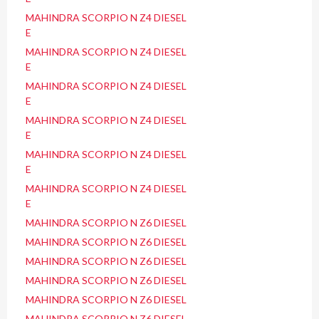
MAHINDRA SCORPIO N Z4 DIESEL
E
MAHINDRA SCORPIO N Z4 DIESEL
E
MAHINDRA SCORPIO N Z4 DIESEL
E
MAHINDRA SCORPIO N Z4 DIESEL
E
MAHINDRA SCORPIO N Z4 DIESEL
E
MAHINDRA SCORPIO N Z4 DIESEL
E
MAHINDRA SCORPIO N Z6 DIESEL
MAHINDRA SCORPIO N Z6 DIESEL
MAHINDRA SCORPIO N Z6 DIESEL
MAHINDRA SCORPIO N Z6 DIESEL
MAHINDRA SCORPIO N Z6 DIESEL
MAHINDRA SCORPIO N Z6 DIESEL