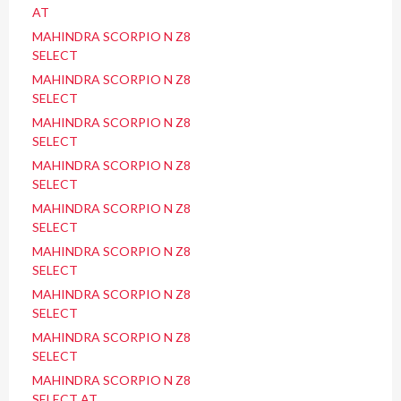
AT
MAHINDRA SCORPIO N Z8
SELECT
MAHINDRA SCORPIO N Z8
SELECT
MAHINDRA SCORPIO N Z8
SELECT
MAHINDRA SCORPIO N Z8
SELECT
MAHINDRA SCORPIO N Z8
SELECT
MAHINDRA SCORPIO N Z8
SELECT
MAHINDRA SCORPIO N Z8
SELECT
MAHINDRA SCORPIO N Z8
SELECT
MAHINDRA SCORPIO N Z8
SELECT AT