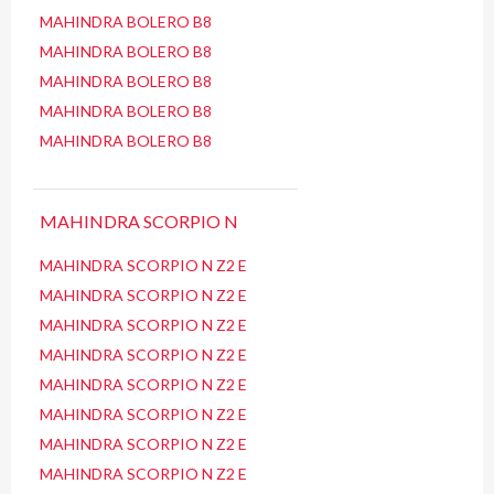
MAHINDRA BOLERO B8
MAHINDRA BOLERO B8
MAHINDRA BOLERO B8
MAHINDRA BOLERO B8
MAHINDRA BOLERO B8
MAHINDRA SCORPIO N
MAHINDRA SCORPIO N Z2 E
MAHINDRA SCORPIO N Z2 E
MAHINDRA SCORPIO N Z2 E
MAHINDRA SCORPIO N Z2 E
MAHINDRA SCORPIO N Z2 E
MAHINDRA SCORPIO N Z2 E
MAHINDRA SCORPIO N Z2 E
MAHINDRA SCORPIO N Z2 E