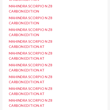
MAHINDRA SCORPIO N Z8
CARBON EDITION
MAHINDRA SCORPIO N Z8
CARBON EDITION
MAHINDRA SCORPIO N Z8
CARBON EDITION
MAHINDRA SCORPIO N Z8
CARBON EDITION AT
MAHINDRA SCORPIO N Z8
CARBON EDITION AT
MAHINDRA SCORPIO N Z8
CARBON EDITION AT
MAHINDRA SCORPIO N Z8
CARBON EDITION AT
MAHINDRA SCORPIO N Z8
CARBON EDITION AT
MAHINDRA SCORPIO N Z8
CARBON EDITION AT