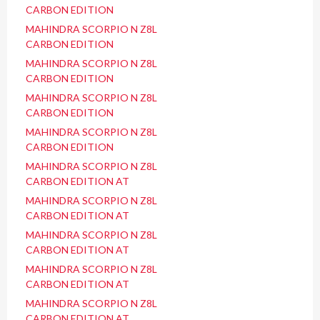
CARBON EDITION
MAHINDRA SCORPIO N Z8L
CARBON EDITION
MAHINDRA SCORPIO N Z8L
CARBON EDITION
MAHINDRA SCORPIO N Z8L
CARBON EDITION
MAHINDRA SCORPIO N Z8L
CARBON EDITION
MAHINDRA SCORPIO N Z8L
CARBON EDITION AT
MAHINDRA SCORPIO N Z8L
CARBON EDITION AT
MAHINDRA SCORPIO N Z8L
CARBON EDITION AT
MAHINDRA SCORPIO N Z8L
CARBON EDITION AT
MAHINDRA SCORPIO N Z8L
CARBON EDITION AT