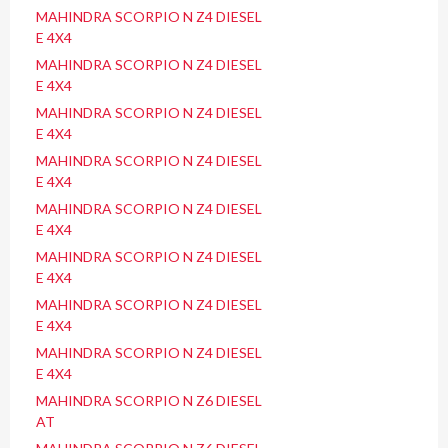
MAHINDRA SCORPIO N Z4 DIESEL
E 4X4
MAHINDRA SCORPIO N Z4 DIESEL
E 4X4
MAHINDRA SCORPIO N Z4 DIESEL
E 4X4
MAHINDRA SCORPIO N Z4 DIESEL
E 4X4
MAHINDRA SCORPIO N Z4 DIESEL
E 4X4
MAHINDRA SCORPIO N Z4 DIESEL
E 4X4
MAHINDRA SCORPIO N Z4 DIESEL
E 4X4
MAHINDRA SCORPIO N Z4 DIESEL
E 4X4
MAHINDRA SCORPIO N Z6 DIESEL
AT