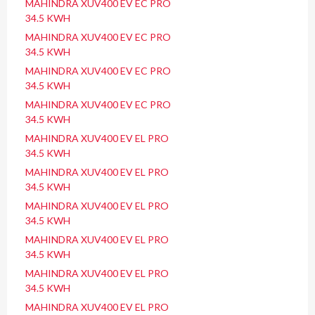
MAHINDRA XUV400 EV EC PRO
34.5 KWH
MAHINDRA XUV400 EV EC PRO
34.5 KWH
MAHINDRA XUV400 EV EC PRO
34.5 KWH
MAHINDRA XUV400 EV EC PRO
34.5 KWH
MAHINDRA XUV400 EV EL PRO
34.5 KWH
MAHINDRA XUV400 EV EL PRO
34.5 KWH
MAHINDRA XUV400 EV EL PRO
34.5 KWH
MAHINDRA XUV400 EV EL PRO
34.5 KWH
MAHINDRA XUV400 EV EL PRO
34.5 KWH
MAHINDRA XUV400 EV EL PRO