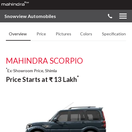
Snowview Automobiles
Overview
Price
Pictures
Colors
Specifications
MAHINDRA SCORPIO
*
Ex-Showroom Price, Shimla
*
Price Starts at
₹
13
Lakh