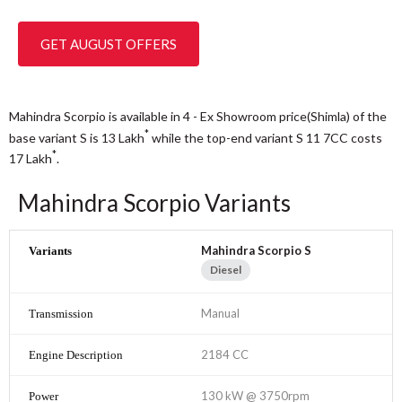
GET AUGUST OFFERS
Mahindra Scorpio is available in 4 - Ex Showroom price(Shimla) of the
*
base variant S is 13
Lakh
while the top-end variant S 11 7CC costs
*
17
Lakh
.
Mahindra Scorpio Variants
Mahindra Scorpio S
Diesel
Manual
2184 CC
130 kW @ 3750rpm