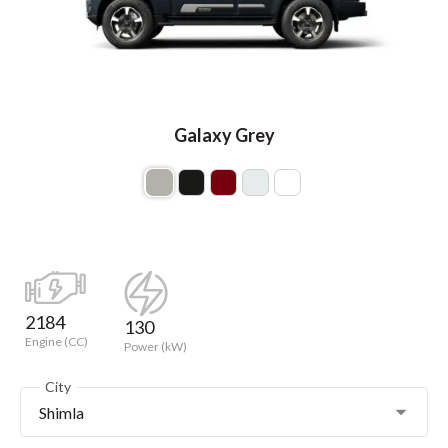
Galaxy Grey
2184
130
Engine (CC)
Power (kW)
City
Shimla