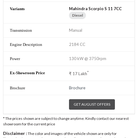
Mahindra Scorpio S 11 7CC
Diesel
Manual
2184 CC
130 kW @ 3750rpm
*
₹
17
Lakh
Brochure
GET AUGUST OFFERS
* The prices shown are subject to change anytime. Kindly contact our nearest
showroom for the current price
Disclaimer :
The color and images of the vehicle shown are only for