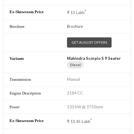
*
₹
13
Lakh
Brochure
GET AUGUST OFFERS
Mahindra Scorpio S 9 Seater
Diesel
Manual
2184 CC
130 kW @ 3750rpm
*
₹
13.45
Lakh