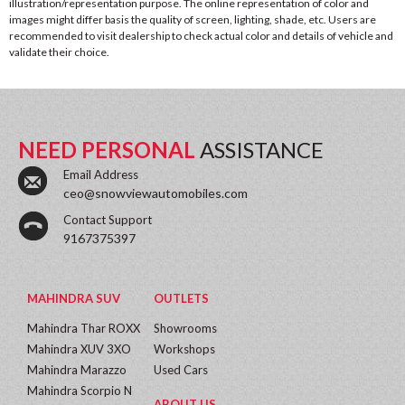
illustration/representation purpose. The online representation of color and
images might differ basis the quality of screen, lighting, shade, etc. Users are
recommended to visit dealership to check actual color and details of vehicle and
validate their choice.
NEED PERSONAL
ASSISTANCE
Email Address
ceo@snowviewautomobiles.com
Contact Support
9167375397
MAHINDRA SUV
OUTLETS
Mahindra Thar ROXX
Showrooms
Mahindra XUV 3XO
Workshops
Mahindra Marazzo
Used Cars
Mahindra Scorpio N
ABOUT US