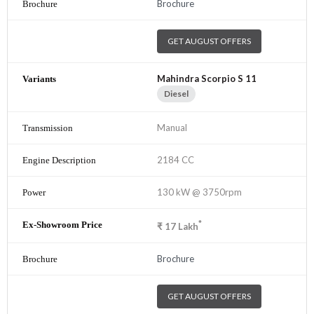
Brochure
GET AUGUST OFFERS
Mahindra Scorpio S 11
Diesel
Manual
2184 CC
130 kW @ 3750rpm
*
₹
17
Lakh
Brochure
GET AUGUST OFFERS