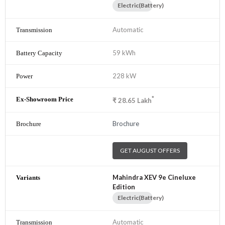
Electric(Battery)
Automatic
59 kWh
228 kW
*
₹
28.65
Lakh
Brochure
GET AUGUST OFFERS
Mahindra XEV 9e Cineluxe
Edition
Electric(Battery)
Automatic