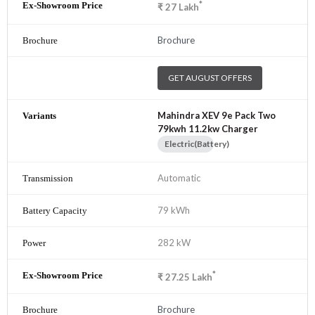
*
₹
27
Lakh
Brochure
GET AUGUST OFFERS
Mahindra XEV 9e Pack Two
79kwh 11.2kw Charger
Electric(Battery)
Automatic
79 kWh
282 kW
*
₹
27.25
Lakh
Brochure