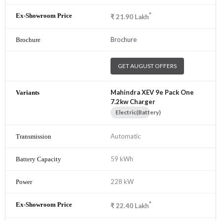
*
₹
21.90
Lakh
Brochure
GET AUGUST OFFERS
Mahindra XEV 9e Pack One
7.2kw Charger
Electric(Battery)
Automatic
59 kWh
228 kW
*
₹
22.40
Lakh