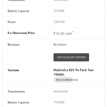
59 kWh
228 kW
*
₹
25.65
Lakh
Brochure
GET AUGUST OFFERS
Mahindra XEV 9e Pack Two
79kWh
Electric(Battery)
Automatic
79 kWh