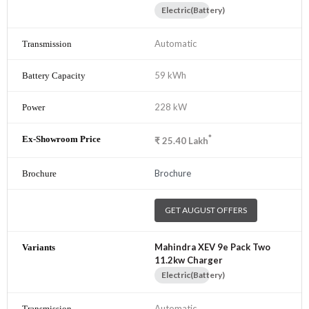
Electric(Battery)
Automatic
59 kWh
228 kW
*
₹
25.40
Lakh
Brochure
GET AUGUST OFFERS
Mahindra XEV 9e Pack Two
11.2kw Charger
Electric(Battery)
Automatic