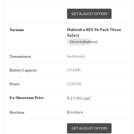
GET AUGUST OFFERS
Mahindra XEV 9e Pack Three
Select
Electric(Battery)
Automatic
59 kWh
228 kW
*
₹
27.90
Lakh
Brochure
GET AUGUST OFFERS