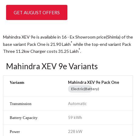
GET AUGUST OFFERS
Mahindra XEV 9e is available in 16 - Ex Showroom price(Shimla) of the
*
base variant Pack One is 21.90
Lakh
while the top-end variant Pack
*
Three 11.2kw Charger costs 31.25
Lakh
.
Mahindra XEV 9e Variants
Mahindra XEV 9e Pack One
Electric(Battery)
Automatic
59 kWh
228 kW