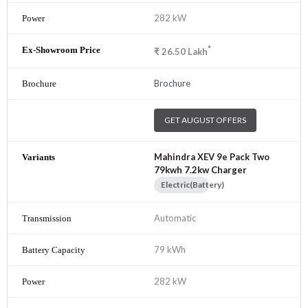
282 kW
*
₹
26.50
Lakh
Brochure
GET AUGUST OFFERS
Mahindra XEV 9e Pack Two
79kwh 7.2kw Charger
Electric(Battery)
Automatic
79 kWh
282 kW