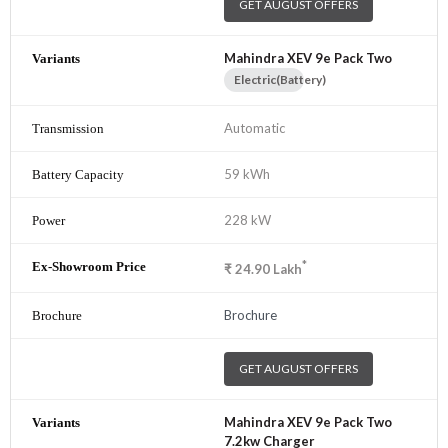
GET AUGUST OFFERS
Mahindra XEV 9e Pack Two
Electric(Battery)
Automatic
59 kWh
228 kW
*
₹
24.90
Lakh
Brochure
GET AUGUST OFFERS
Mahindra XEV 9e Pack Two
7.2kw Charger