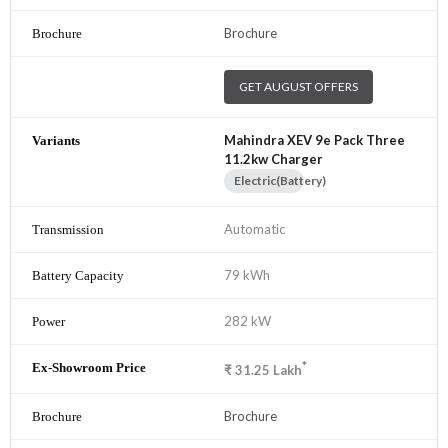
Brochure
GET AUGUST OFFERS
Mahindra XEV 9e Pack Three
11.2kw Charger
Electric(Battery)
Automatic
79 kWh
282 kW
*
₹
31.25
Lakh
Brochure