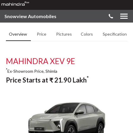
Snowview Automobiles
Overview
Price
Pictures
Colors
Specifications
MAHINDRA XEV 9E
*
Ex-Showroom Price, Shimla
*
Price Starts at
₹
21.90
Lakh