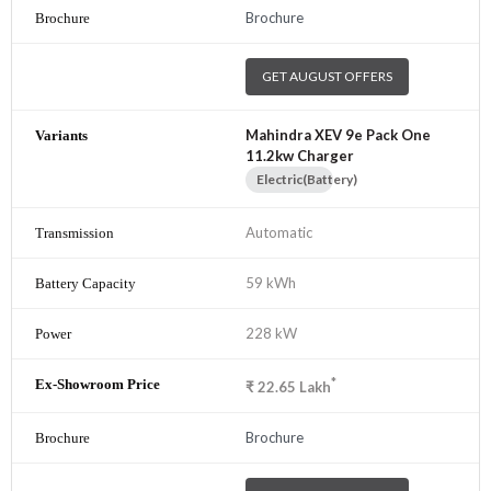
Brochure
GET AUGUST OFFERS
Mahindra XEV 9e Pack One
11.2kw Charger
Electric(Battery)
Automatic
59 kWh
228 kW
*
₹
22.65
Lakh
Brochure