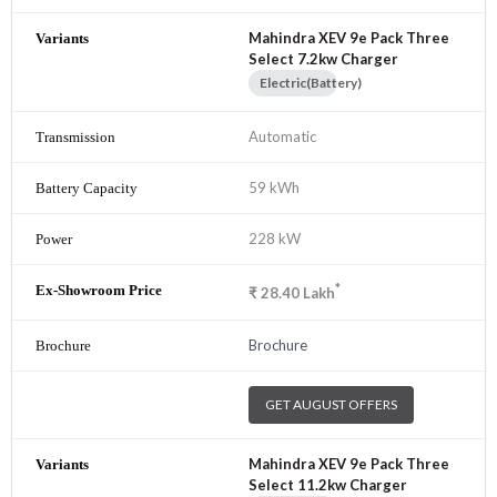
Mahindra XEV 9e Pack Three
Select 7.2kw Charger
Electric(Battery)
Automatic
59 kWh
228 kW
*
₹
28.40
Lakh
Brochure
GET AUGUST OFFERS
Mahindra XEV 9e Pack Three
Select 11.2kw Charger