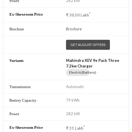
282 kW
*
₹
30.50
Lakh
Brochure
GET AUGUST OFFERS
Mahindra XEV 9e Pack Three
7.2kw Charger
Electric(Battery)
Automatic
79 kWh
282 kW
*
₹
31
Lakh