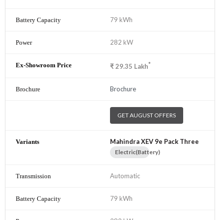
79 kWh
282 kW
*
₹
29.35
Lakh
Brochure
GET AUGUST OFFERS
Mahindra XEV 9e Pack Three
Electric(Battery)
Automatic
79 kWh