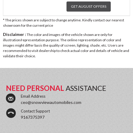
GET AUGUST OFFERS
* The prices shown are subject to change anytime. Kindly contact our nearest
showroom for the current price
Disclaimer :
The color and images of the vehicle shown are only for
illustration/representation purpose. The online representation of color and
images might differ basis the quality of screen, lighting, shade, etc. Users are
recommended to visit dealership to check actual color and details of vehicle and
validate their choice.
NEED PERSONAL
ASSISTANCE
Email Address
ceo@snowviewautomobiles.com
Contact Support
9167375397