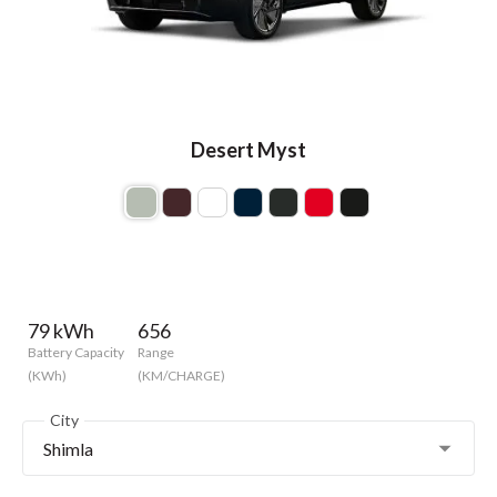
Desert Myst
79 kWh
656
Battery Capacity
Range
(KWh)
(KM/CHARGE)
City
Shimla