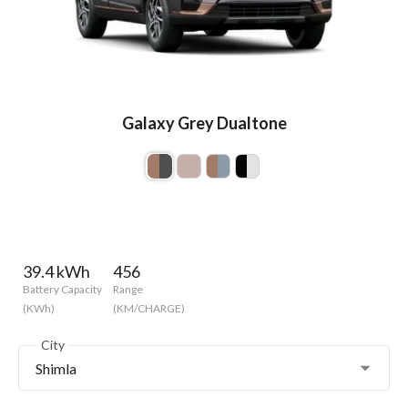
Galaxy Grey Dualtone
39.4 kWh
456
Battery Capacity
Range
(KWh)
(KM/CHARGE)
City
Shimla