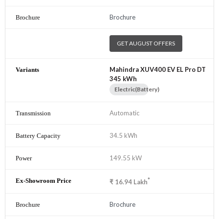
Brochure
GET AUGUST OFFERS
Mahindra XUV400 EV EL Pro DT
345 kWh
Electric(Battery)
Automatic
34.5 kWh
149.55 kW
*
₹
16.94
Lakh
Brochure