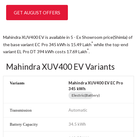
GET AUGUST OFFERS
Mahindra XUV400 EV is available in 5 - Ex Showroom price(Shimla) of
*
the base variant EC Pro 345 kWh is 15.49
Lakh
while the top-end
*
variant EL Pro DT 394 kWh costs 17.69
Lakh
.
Mahindra XUV400 EV Variants
Mahindra XUV400 EV EC Pro
345 kWh
Electric(Battery)
Automatic
34.5 kWh