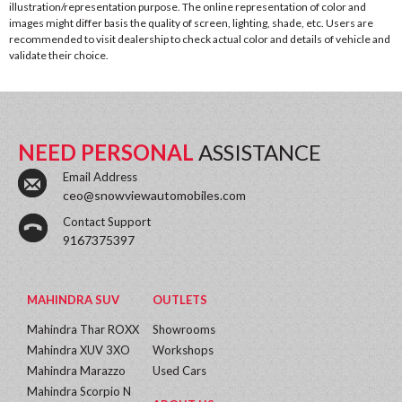
illustration/representation purpose. The online representation of color and
images might differ basis the quality of screen, lighting, shade, etc. Users are
recommended to visit dealership to check actual color and details of vehicle and
validate their choice.
NEED PERSONAL
ASSISTANCE
Email Address
ceo@snowviewautomobiles.com
Contact Support
9167375397
MAHINDRA SUV
OUTLETS
Mahindra Thar ROXX
Showrooms
Mahindra XUV 3XO
Workshops
Mahindra Marazzo
Used Cars
Mahindra Scorpio N