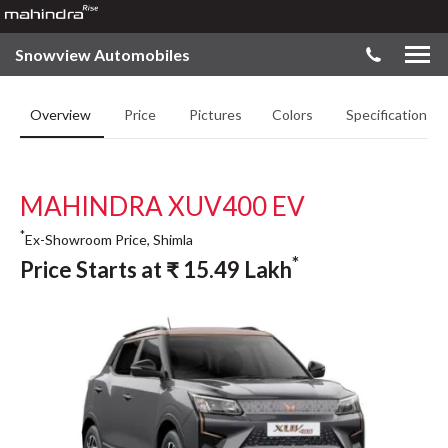
Snowview Automobiles
Overview
Price
Pictures
Colors
Specifications
MAHINDRA XUV400 EV
*
Ex-Showroom Price, Shimla
*
Price Starts at
₹
15.49
Lakh