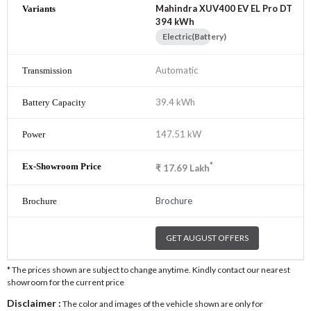
Mahindra XUV400 EV EL Pro DT
394 kWh
Electric(Battery)
Automatic
39.4 kWh
147.51 kW
*
₹
17.69
Lakh
Brochure
GET AUGUST OFFERS
* The prices shown are subject to change anytime. Kindly contact our nearest
showroom for the current price
Disclaimer :
The color and images of the vehicle shown are only for