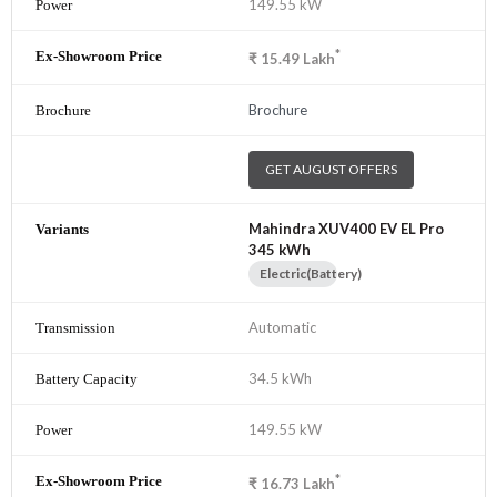
149.55 kW
*
₹
15.49
Lakh
Brochure
GET AUGUST OFFERS
Mahindra XUV400 EV EL Pro
345 kWh
Electric(Battery)
Automatic
34.5 kWh
149.55 kW
*
₹
16.73
Lakh