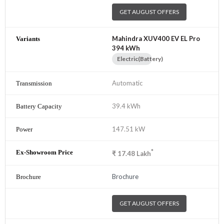
GET AUGUST OFFERS
Mahindra XUV400 EV EL Pro
394 kWh
Electric(Battery)
Automatic
39.4 kWh
147.51 kW
*
₹
17.48
Lakh
Brochure
GET AUGUST OFFERS